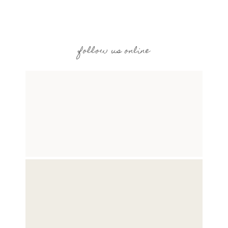
follow us online