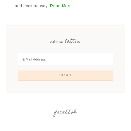
and exciting way.
Read More…
news latter
facebbok