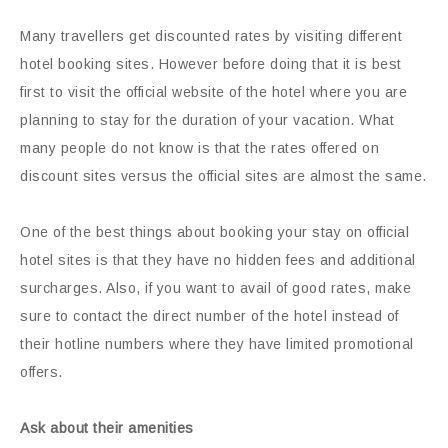
Many travellers get discounted rates by visiting different
hotel booking sites. However before doing that it is best
first to visit the official website of the hotel where you are
planning to stay for the duration of your vacation. What
many people do not know is that the rates offered on
discount sites versus the official sites are almost the same.
One of the best things about booking your stay on official
hotel sites is that they have no hidden fees and additional
surcharges. Also, if you want to avail of good rates, make
sure to contact the direct number of the hotel instead of
their hotline numbers where they have limited promotional
offers.
Ask about their amenities