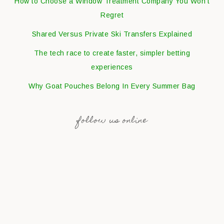
How to Choose a Window Treatment Company You Won’t
Regret
Shared Versus Private Ski Transfers Explained
The tech race to create faster, simpler betting
experiences
Why Goat Pouches Belong In Every Summer Bag
follow us online