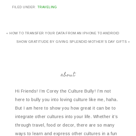
FILED UNDER:
TRAVELING
« HOW TO TRANSFER YOUR DATA FROM AN IPHONE TO ANDROID
SHOW GRATITUDE BY GIVING SPLENDID MOTHER’S DAY GIFTS »
about
Hi Friends! I’m Corey the Culture Bully! I’m not
here to bully you into loving culture like me, haha.
But I am here to show you how great it can be to
integrate other cultures into your life. Whether it’s
through travel, food or decor, there are so many
ways to learn and express other cultures in a fun