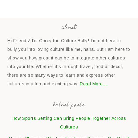
about
Hi Friends! I’m Corey the Culture Bully! I’m not here to
bully you into loving culture like me, haha. But I am here to
show you how great it can be to integrate other cultures
into your life. Whether it’s through travel, food or decor,
there are so many ways to learn and express other
cultures in a fun and exciting way.
Read More…
latest posts
How Sports Betting Can Bring People Together Across
Cultures