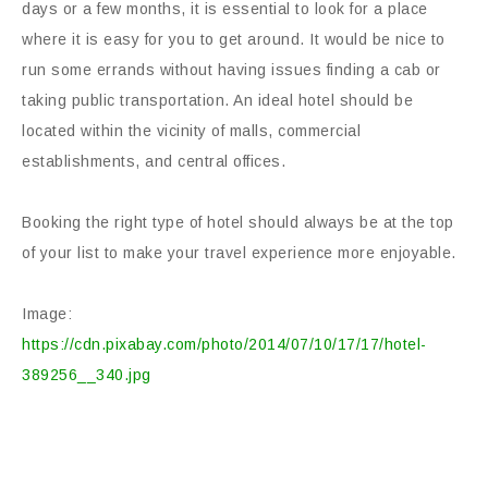
days or a few months, it is essential to look for a place
where it is easy for you to get around. It would be nice to
run some errands without having issues finding a cab or
taking public transportation. An ideal hotel should be
located within the vicinity of malls, commercial
establishments, and central offices.
Booking the right type of hotel should always be at the top
of your list to make your travel experience more enjoyable.
Image:
https://cdn.pixabay.com/photo/2014/07/10/17/17/hotel-
389256__340.jpg