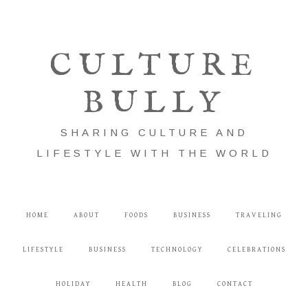
CULTURE
BULLY
SHARING CULTURE AND
LIFESTYLE WITH THE WORLD
HOME
ABOUT
FOODS
BUSINESS
TRAVELING
LIFESTYLE
BUSINESS
TECHNOLOGY
CELEBRATIONS
HOLIDAY
HEALTH
BLOG
CONTACT