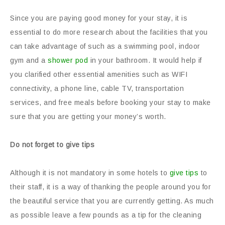
Since you are paying good money for your stay, it is
essential to do more research about the facilities that you
can take advantage of such as a swimming pool, indoor
gym and a
shower pod
in your bathroom. It would help if
you clarified other essential amenities such as WIFI
connectivity, a phone line, cable TV, transportation
services, and free meals before booking your stay to make
sure that you are getting your money’s worth.
Do not forget to give tips
Although it is not mandatory in some hotels to
give tips
to
their staff, it is a way of thanking the people around you for
the beautiful service that you are currently getting. As much
as possible leave a few pounds as a tip for the cleaning