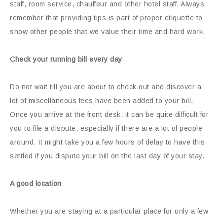
staff, room service, chauffeur and other hotel staff. Always
remember that providing tips is part of proper etiquette to
show other people that we value their time and hard work.
Check your running bill every day
Do not wait till you are about to check out and discover a
lot of miscellaneous fees have been added to your bill.
Once you arrive at the front desk, it can be quite difficult for
you to file a dispute, especially if there are a lot of people
around. It might take you a few hours of delay to have this
settled if you dispute your bill on the last day of your stay.
A good location
Whether you are staying at a particular place for only a few