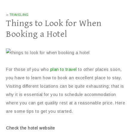
in
TRAVELING
Things to Look for When
Booking a Hotel
For those of you who
plan to travel
to other places soon,
you have to learn how to book an excellent place to stay.
Visiting different locations can be quite exhausting; that is
why it is essential for you to schedule accommodation
where you can get quality rest at a reasonable price. Here
are some tips to get you started.
Check the hotel website