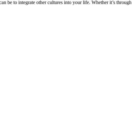
n be to integrate other cultures into your life. Whether it’s through