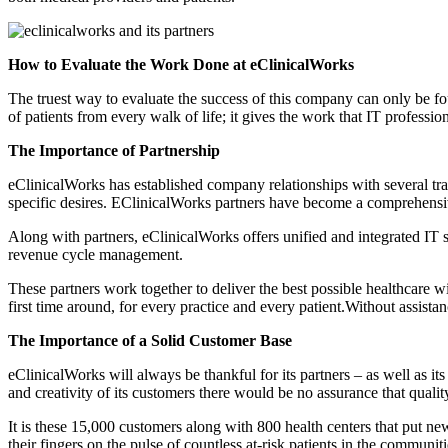
How to Evaluate the Work Done at eClinicalWorks
The truest way to evaluate the success of this company can only be f
of patients from every walk of life; it gives the work that IT professi
The Importance of Partnership
eClinicalWorks has established company relationships with several tra
specific desires. EClinicalWorks partners have become a comprehensi
Along with partners, eClinicalWorks offers unified and integrated IT s
revenue cycle management.
These partners work together to deliver the best possible healthcare wit
first time around, for every practice and every patient.Without assist
The Importance of a Solid Customer Base
eClinicalWorks will always be thankful for its partners – as well as i
and creativity of its customers there would be no assurance that qualit
It is these 15,000 customers along with 800 health centers that put ne
their fingers on the pulse of countless at-risk patients in the communiti