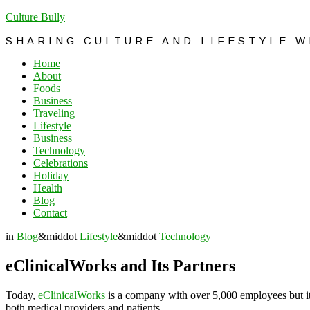
Culture Bully
SHARING CULTURE AND LIFESTYLE 
Home
About
Foods
Business
Traveling
Lifestyle
Business
Technology
Celebrations
Holiday
Health
Blog
Contact
in
Blog
&middot
Lifestyle
&middot
Technology
eClinicalWorks and Its Partners
Today,
eClinicalWorks
is a company with over 5,000 employees but it
both medical providers and patients.