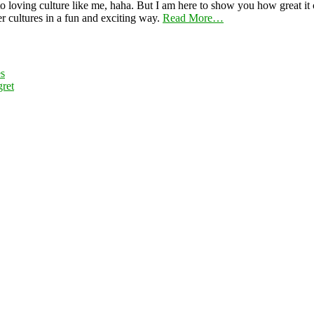
 loving culture like me, haha. But I am here to show you how great it ca
er cultures in a fun and exciting way.
Read More…
es
ret