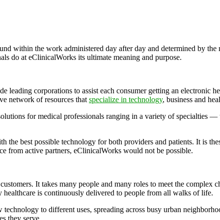
ound within the work administered day after day and determined by the 
onals do at eClinicalWorks its ultimate meaning and purpose.
de leading corporations to assist each consumer getting an electronic 
ve network of resources that
specialize in technology
, business and hea
olutions for medical professionals ranging in a variety of specialties —
h the best possible technology for both providers and patients. It is thes
ance from active partners, eClinicalWorks would not be possible.
ts customers. It takes many people and many roles to meet the complex ch
y healthcare is continuously delivered to people from all walks of life.
w technology to different uses, spreading across busy urban neighborhood
es they serve.