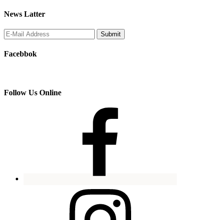
News Latter
Facebbok
Follow Us Online