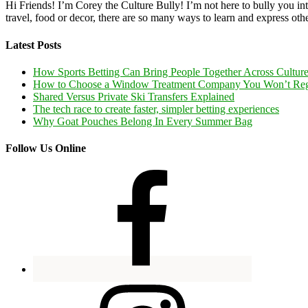
Hi Friends! I’m Corey the Culture Bully! I’m not here to bully you into
travel, food or decor, there are so many ways to learn and express oth
Latest Posts
How Sports Betting Can Bring People Together Across Cultur
How to Choose a Window Treatment Company You Won’t Reg
Shared Versus Private Ski Transfers Explained
The tech race to create faster, simpler betting experiences
Why Goat Pouches Belong In Every Summer Bag
Follow Us Online