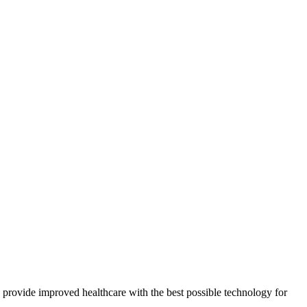
provide improved healthcare with the best possible technology for