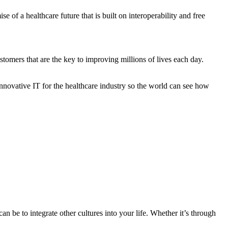
of a healthcare future that is built on interoperability and free
stomers that are the key to improving millions of lives each day.
innovative IT for the healthcare industry so the world can see how
n be to integrate other cultures into your life. Whether it’s through