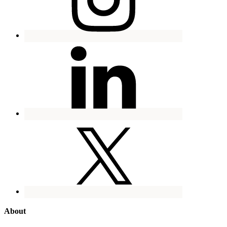
About