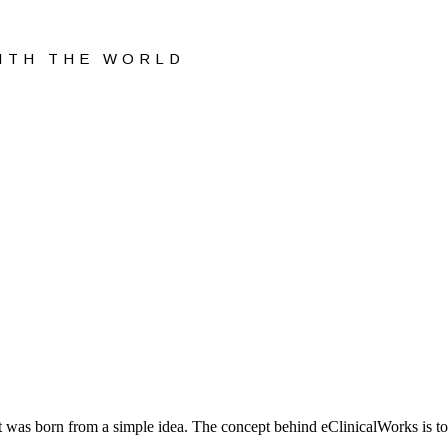
WITH THE WORLD
 was born from a simple idea. The concept behind eClinicalWorks is to 