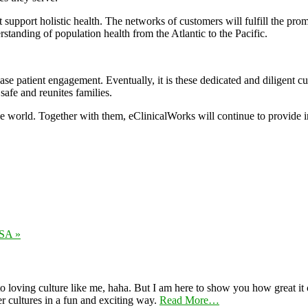
ort holistic health. The networks of customers will fulfill the promise 
rstanding of population health from the Atlantic to the Pacific.
se patient engagement. Eventually, it is these dedicated and diligent cu
 safe and reunites families.
the world. Together with them, eClinicalWorks will continue to provide 
USA »
 loving culture like me, haha. But I am here to show you how great it ca
er cultures in a fun and exciting way.
Read More…