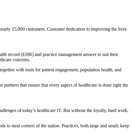
nearly 15,000 customers. Customer dedication to improving the lives
health record (EHR) and practice management answer to suit their
lthcare concerns.
 together with tools for patient engagement, population health, and
e partners that ensure that every aspect of healthcare is done right the
allenges of today’s healthcare IT. But without the loyalty, hard work,
s to rural corners of the nation. Practices, both large and small, keep