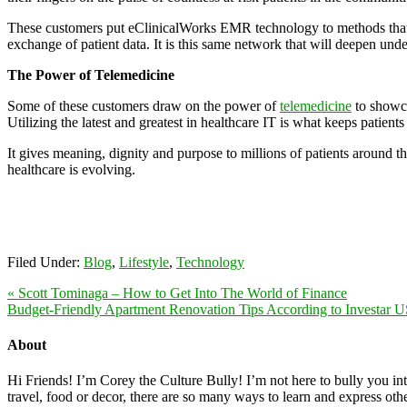
These customers put eClinicalWorks EMR technology to methods that supp
exchange of patient data. It is this same network that will deepen unde
The Power of Telemedicine
Some of these customers draw on the power of
telemedicine
to showca
Utilizing the latest and greatest in healthcare IT is what keeps patients
It gives meaning, dignity and purpose to millions of patients around 
healthcare is evolving.
Filed Under:
Blog
,
Lifestyle
,
Technology
« Scott Tominaga – How to Get Into The World of Finance
Budget-Friendly Apartment Renovation Tips According to Investar 
About
Hi Friends! I’m Corey the Culture Bully! I’m not here to bully you into
travel, food or decor, there are so many ways to learn and express oth