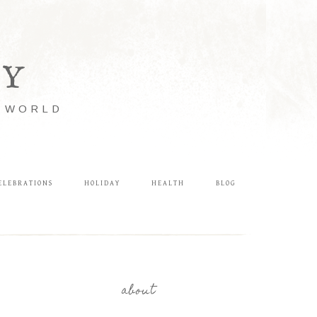
LY
E WORLD
ELEBRATIONS
HOLIDAY
HEALTH
BLOG
about