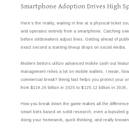
Smartphone Adoption Drives High Sp
Here’s the reality, waiting in line at a physical ticket 
and operates entirely from a smartphone. Catching swin
before oddsmakers adjust lines. Getting ahead of publi
exact second a starting lineup drops on social media.
Modern bettors utilize advanced mobile cash-out feature
management relies a lot on mobile wallets. I mean, how 
commercial break? Being fast helps you protect your ori
from $119.26 billion in 2025 to $125.12 billion in 202
How you break down the game makes all the difference b
smart bets based on solid research, even a lopsided game
doing your homework, quick thinking, and really knowi