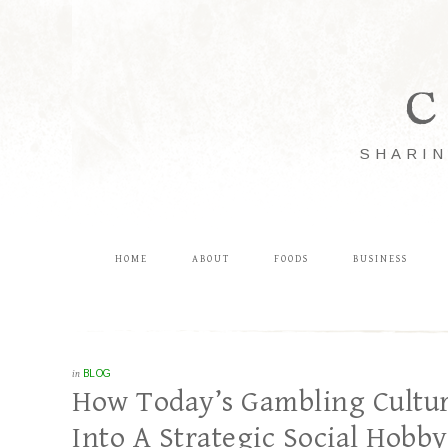
C
SHARIN
HOME
ABOUT
FOODS
BUSINESS
in
BLOG
How Today’s Gambling Cultur
Into A Strategic Social Hobby