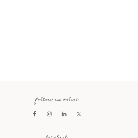
follow us online