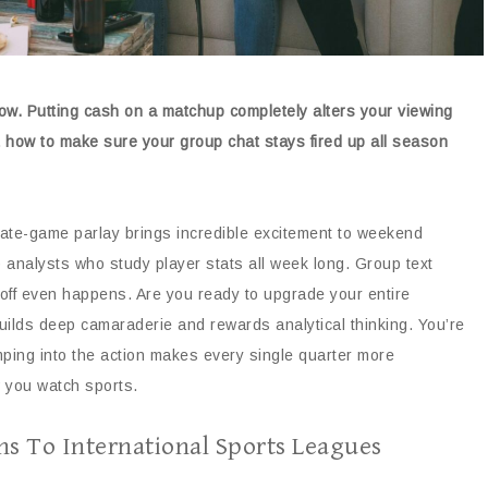
now. Putting cash on a matchup completely alters your viewing
ut how to make sure your group chat stays fired up all season
late-game parlay brings incredible excitement to weekend
rp analysts who study player stats all week long. Group text
koff even happens. Are you ready to upgrade your entire
builds deep camaraderie and rewards analytical thinking. You’re
mping into the action makes every single quarter more
w you watch sports.
ns To International Sports Leagues