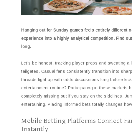
Hanging out for Sunday games feels entirely different 
experience into a highly analytical competition. Find o
long.
Let’s be honest, tracking player props and sweating a 
tailgates. Casual fans consistently transition into sha
threads light up with odds discussions long before kic
entertainment routine? Participating in these markets 
completely missing out if you stay on the sidelines. Ju
entertaining. Placing informed bets totally changes ho
Mobile Betting Platforms Connect Fa
Instantly