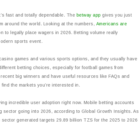
at’s fast and totally dependable. The
betway app
gives you just
rom around the world. Looking at the numbers,
Americans are
n to legally place wagers in 2026. Betting volume really
 modern sports event.
of casino games and various sports options, and they usually have
ifferent betting choices, especially for football games from
 recent big winners and have useful resources like FAQs and
 find the markets you’re interested in.
ving incredible user adoption right now. Mobile betting accounts
ing sector going into 2026, according to Global Growth Insights. As
sector generated targets 29.89 billion TZS for the 2025 to 2026