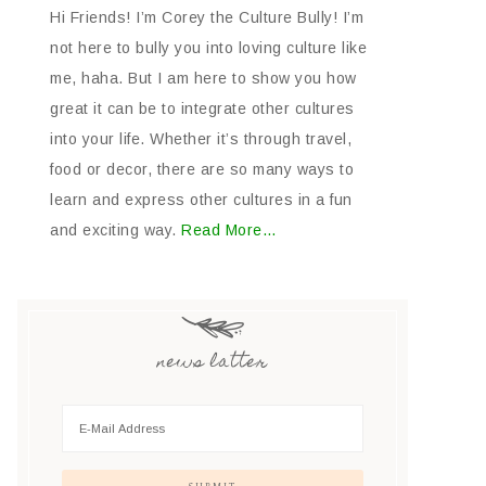
Hi Friends! I’m Corey the Culture Bully! I’m
not here to bully you into loving culture like
me, haha. But I am here to show you how
great it can be to integrate other cultures
into your life. Whether it’s through travel,
food or decor, there are so many ways to
learn and express other cultures in a fun
and exciting way.
Read More…
news latter