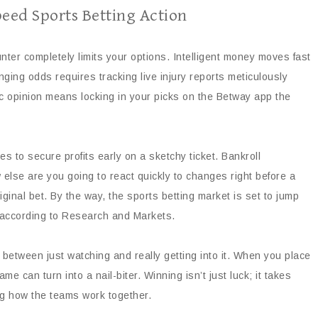
eed Sports Betting Action
counter completely limits your options. Intelligent money moves fast
ging odds requires tracking live injury reports meticulously
c opinion means locking in your picks on the Betway app the
s to secure profits early on a sketchy ticket. Bankroll
else are you going to react quickly to changes right before a
ginal bet. By the way, the sports betting market is set to jump
6, according to Research and Markets.
etween just watching and really getting into it. When you place
 can turn into a nail-biter. Winning isn’t just luck; it takes
ng how the teams work together.