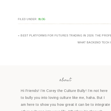
FILED UNDER:
BLOG
« BEST PLATFORMS FOR FUTURES TRADING IN 2026: THE PRO
WHAT BACKEND TECH I
about
Hi Friends! I’m Corey the Culture Bully! I’m not here
to bully you into loving culture like me, haha. But I
am here to show you how great it can be to integrate