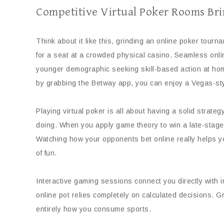
Competitive Virtual Poker Rooms Br
Think about it like this, grinding an online poker tourn
for a seat at a crowded physical casino. Seamless onli
younger demographic seeking skill-based action at hom
by grabbing the Betway app, you can enjoy a Vegas-sty
Playing virtual poker is all about having a solid strate
doing. When you apply game theory to win a late-stage
Watching how your opponents bet online really helps yo
of fun.
Interactive gaming sessions connect you directly with i
online pot relies completely on calculated decisions. 
entirely how you consume sports.