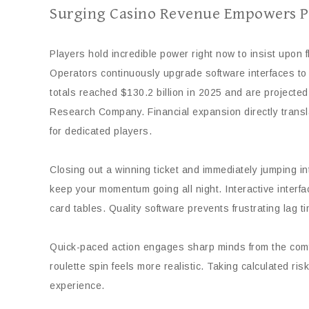
Surging Casino Revenue Empowers P
Players hold incredible power right now to insist upon
Operators continuously upgrade software interfaces to 
totals reached $130.2 billion in 2025 and are projected
Research Company. Financial expansion directly translat
for dedicated players.
Closing out a winning ticket and immediately jumping i
keep your momentum going all night. Interactive inter
card tables. Quality software prevents frustrating lag t
Quick-paced action engages sharp minds from the comfo
roulette spin feels more realistic. Taking calculated ri
experience.