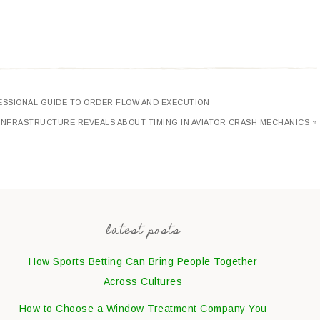
FESSIONAL GUIDE TO ORDER FLOW AND EXECUTION
NFRASTRUCTURE REVEALS ABOUT TIMING IN AVIATOR CRASH MECHANICS »
latest posts
How Sports Betting Can Bring People Together
Across Cultures
How to Choose a Window Treatment Company You