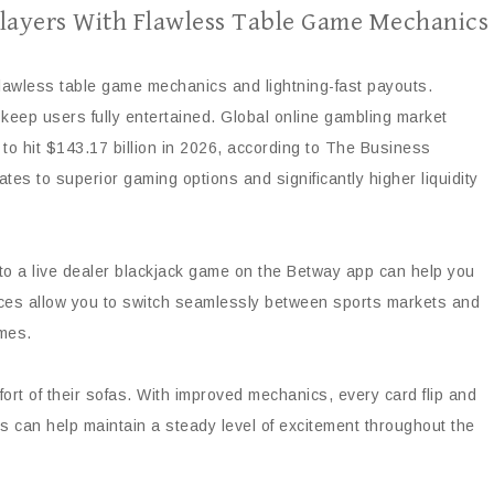
layers With Flawless Table Game Mechanics
 flawless table game mechanics and lightning-fast payouts.
keep users fully entertained. Global online gambling market
 to hit $143.17 billion in 2026, according to The Business
es to superior gaming options and significantly higher liquidity
nto a live dealer blackjack game on the Betway app can help you
faces allow you to switch seamlessly between sports markets and
imes.
rt of their sofas. With improved mechanics, every card flip and
sks can help maintain a steady level of excitement throughout the