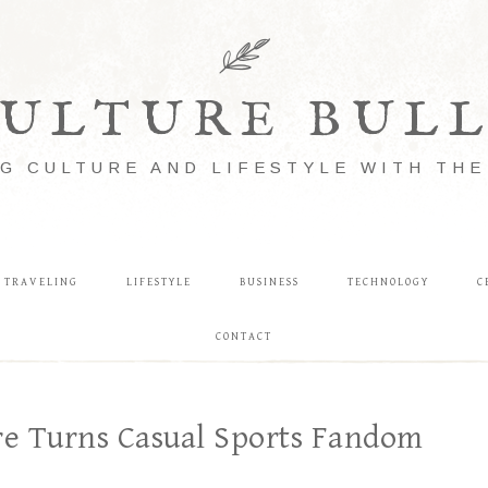
ULTURE BUL
G CULTURE AND LIFESTYLE WITH TH
TRAVELING
LIFESTYLE
BUSINESS
TECHNOLOGY
C
CONTACT
e Turns Casual Sports Fandom