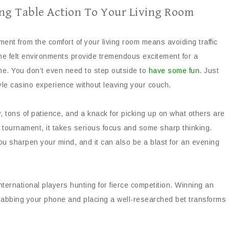
ing Table Action To Your Living Room
ament from the comfort of your living room means avoiding traffic
ne felt environments provide tremendous excitement for a
e. You don’t even need to step outside to
have some fun
. Just
le casino experience without leaving your couch.
gy, tons of patience, and a knack for picking up on what others are
 tournament, it takes serious focus and some sharp thinking.
u sharpen your mind, and it can also be a blast for an evening
nternational players hunting for fierce competition. Winning an
Grabbing your phone and placing a well-researched bet transforms