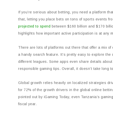
If you’re serious about betting, you need a platform th
that, letting you place bets on tons of sports events f
projected to spend
between $160 billion and $170 billio
highlights how important active participation is at any
There are lots of platforms out there that offer a mix 
a handy search feature. It’s pretty easy to explore the d
different leagues. Some apps even share details about
responsible gaming tips. Overall, it doesn’t take long to
Global growth relies heavily on localized strategies dri
for 72% of the growth drivers in the global online bett
pointed out by iGaming Today, even Tanzania’s gaming 
fiscal year.