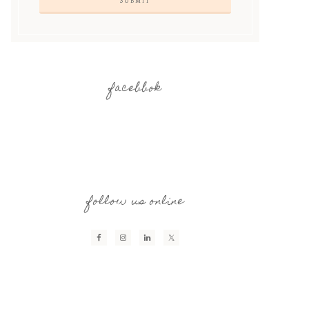
facebbok
follow us online