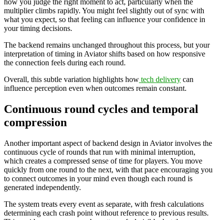
how you judge the right moment to act, particularly when the
multiplier climbs rapidly. You might feel slightly out of sync with
what you expect, so that feeling can influence your confidence in
your timing decisions.
The backend remains unchanged throughout this process, but your
interpretation of timing in Aviator shifts based on how responsive
the connection feels during each round.
Overall, this subtle variation highlights how
tech delivery
can
influence perception even when outcomes remain constant.
Continuous round cycles and temporal
compression
Another important aspect of backend design in Aviator involves the
continuous cycle of rounds that run with minimal interruption,
which creates a compressed sense of time for players. You move
quickly from one round to the next, with that pace encouraging you
to connect outcomes in your mind even though each round is
generated independently.
The system treats every event as separate, with fresh calculations
determining each crash point without reference to previous results.