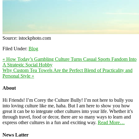
Source:
istockphoto.com
Filed Under:
Blog
« How Today’s Gambling Culture Turns Casual Sports Fandom Into
A Strategic Social Hobby
Why Custom Tea Towels Are the Perfect Blend of Practicality and
Personal Style »
About
Hi Friends! I’m Corey the Culture Bully! I’m not here to bully you
into loving culture like me, haha. But I am here to show you how
great it can be to integrate other cultures into your life. Whether it’s
through travel, food or decor, there are so many ways to learn and
express other cultures in a fun and exciting way.
Read More…
News Latter