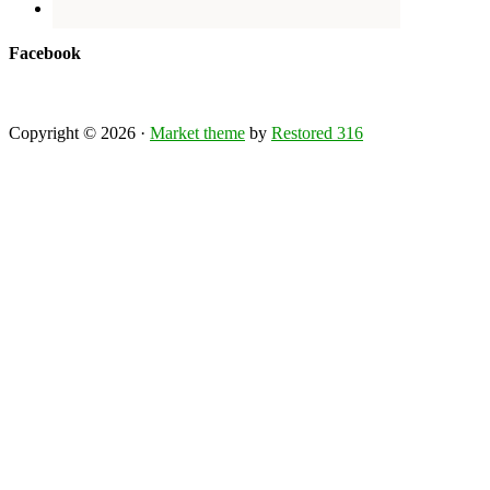
Facebook
Copyright © 2026 ·
Market theme
by
Restored 316