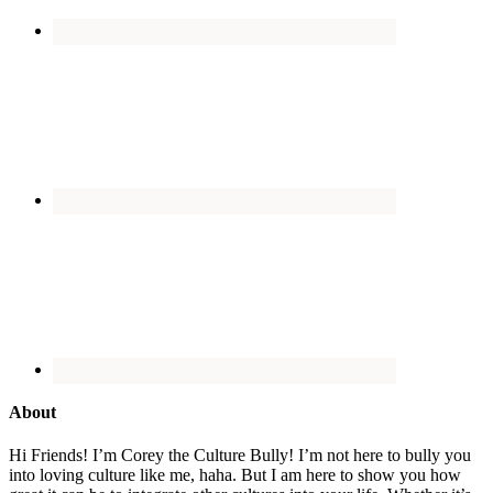
About
Hi Friends! I’m Corey the Culture Bully! I’m not here to bully you
into loving culture like me, haha. But I am here to show you how