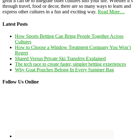
great it can be to integrate other cultures into your life. Whether it’s
through travel, food or decor, there are so many ways to learn and
express other cultures in a fun and exciting way.
Read More…
Latest Posts
How Sports Betting Can Bring People Together Across
Cultures
How to Choose a Window Treatment Company You Won’t
Regret
Shared Versus Private Ski Transfers Explained
The tech race to create faster, simpler betting experiences
Why Goat Pouches Belong In Every Summer Bag
Follow Us Online