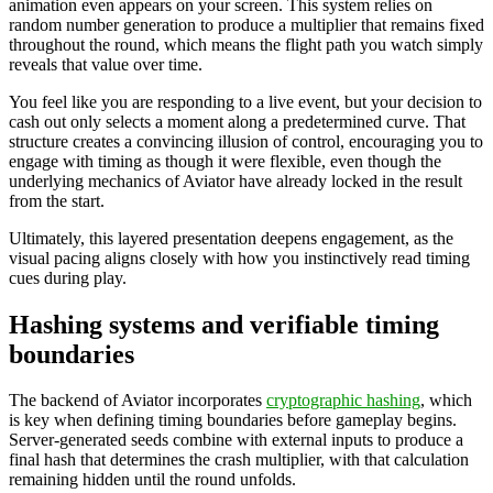
animation even appears on your screen. This system relies on
random number generation to produce a multiplier that remains fixed
throughout the round, which means the flight path you watch simply
reveals that value over time.
You feel like you are responding to a live event, but your decision to
cash out only selects a moment along a predetermined curve. That
structure creates a convincing illusion of control, encouraging you to
engage with timing as though it were flexible, even though the
underlying mechanics of Aviator have already locked in the result
from the start.
Ultimately, this layered presentation deepens engagement, as the
visual pacing aligns closely with how you instinctively read timing
cues during play.
Hashing systems and verifiable timing
boundaries
The backend of Aviator incorporates
cryptographic hashing
, which
is key when defining timing boundaries before gameplay begins.
Server-generated seeds combine with external inputs to produce a
final hash that determines the crash multiplier, with that calculation
remaining hidden until the round unfolds.