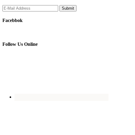
Facebbok
Follow Us Online