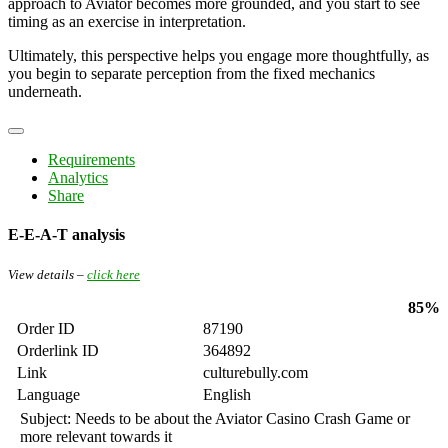
approach to Aviator becomes more grounded, and you start to see
timing as an exercise in interpretation.
Ultimately, this perspective helps you engage more thoughtfully, as
you begin to separate perception from the fixed mechanics
underneath.
Requirements
Analytics
Share
E-E-A-T analysis
View details –
click here
85%
Order ID
87190
Orderlink ID
364892
Link
culturebully.com
Language
English
Subject: Needs to be about the Aviator Casino Crash Game or
more relevant towards it