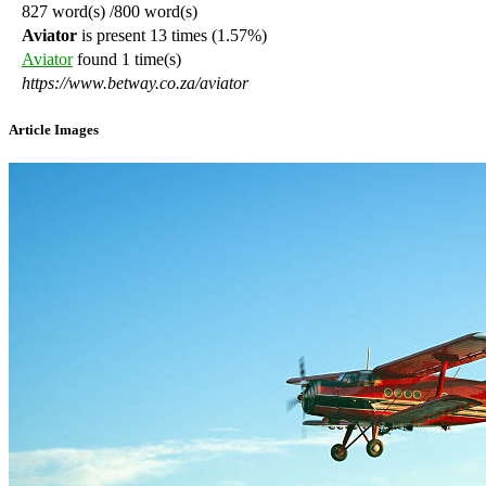
827
word(s)
/800 word(s)
Aviator
is present 13 times
(1.57%)
Aviator
found 1 time(s)
https://www.betway.co.za/aviator
Article Images