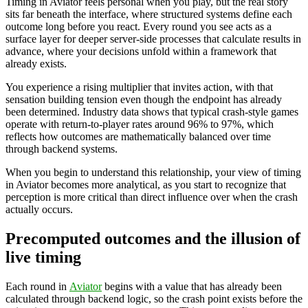
Timing in Aviator feels personal when you play, but the real story
sits far beneath the interface, where structured systems define each
outcome long before you react. Every round you see acts as a
surface layer for deeper server-side processes that calculate results in
advance, where your decisions unfold within a framework that
already exists.
You experience a rising multiplier that invites action, with that
sensation building tension even though the endpoint has already
been determined. Industry data shows that typical crash-style games
operate with return-to-player rates around 96% to 97%, which
reflects how outcomes are mathematically balanced over time
through backend systems.
When you begin to understand this relationship, your view of timing
in Aviator becomes more analytical, as you start to recognize that
perception is more critical than direct influence over when the crash
actually occurs.
Precomputed outcomes and the illusion of
live timing
Each round in
Aviator
begins with a value that has already been
calculated through backend logic, so the crash point exists before the