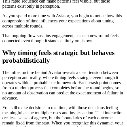
This rapid sequence can make patterns feel visible, but those
patterns exist only in perception.
As you spend more time with Aviator, you begin to notice how this
compression of time influences your expectations about timing
across multiple rounds.
That ongoing flow sustains engagement, as each new round feels
connected even though it stands entirely on its own.
Why timing feels strategic but behaves
probabilistically
The infrastructure behind Aviator reveals a clear tension between
perception and reality, where timing feels strategic even though it
operates within a probabilistic framework. Each crash point comes
from a random process that completes before the round begins, so
no amount of observation can predict the exact moment of failure in
advance.
You still make decisions in real time, with those decisions feeling
meaningful as the multiplier rises and invites action. That interaction
creates a sense of agency, but the boundaries of each outcome
remain fixed from the start. When you recognize this dynamic, your