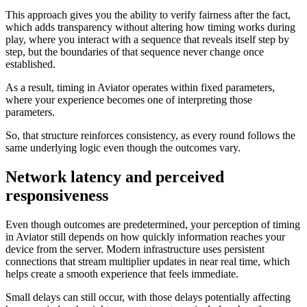
This approach gives you the ability to verify fairness after the fact,
which adds transparency without altering how timing works during
play, where you interact with a sequence that reveals itself step by
step, but the boundaries of that sequence never change once
established.
As a result, timing in Aviator operates within fixed parameters,
where your experience becomes one of interpreting those
parameters.
So, that structure reinforces consistency, as every round follows the
same underlying logic even though the outcomes vary.
Network latency and perceived
responsiveness
Even though outcomes are predetermined, your perception of timing
in Aviator still depends on how quickly information reaches your
device from the server. Modern infrastructure uses persistent
connections that stream multiplier updates in near real time, which
helps create a smooth experience that feels immediate.
Small delays can still occur, with those delays potentially affecting