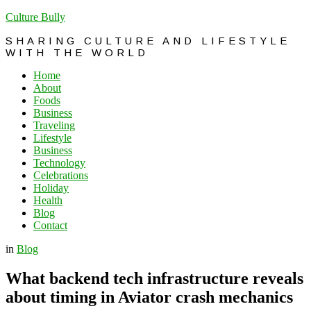
Culture Bully
SHARING CULTURE AND LIFESTYLE
WITH THE WORLD
Home
About
Foods
Business
Traveling
Lifestyle
Business
Technology
Celebrations
Holiday
Health
Blog
Contact
in
Blog
What backend tech infrastructure reveals
about timing in Aviator crash mechanics