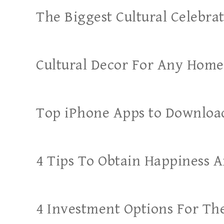
The Biggest Cultural Celebr
Cultural Decor For Any Home
Top iPhone Apps to Downloa
4 Tips To Obtain Happiness A
4 Investment Options For T