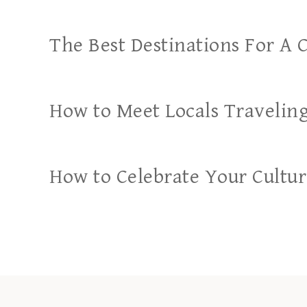
The Best Destinations For A 
How to Meet Locals Travelin
How to Celebrate Your Cultu