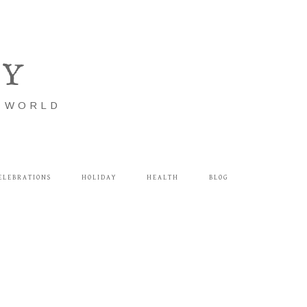
LY
E WORLD
ELEBRATIONS
HOLIDAY
HEALTH
BLOG