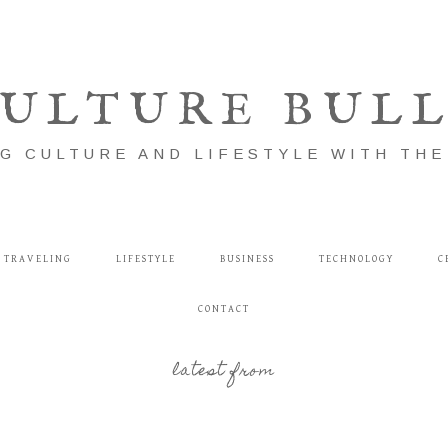
ULTURE BUL
G CULTURE AND LIFESTYLE WITH TH
TRAVELING
LIFESTYLE
BUSINESS
TECHNOLOGY
C
CONTACT
latest from