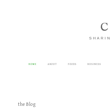
C
SHARIN
HOME
ABOUT
FOODS
BUSINESS
the Blog