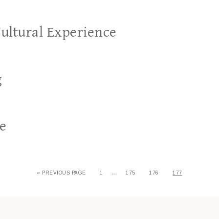
Cultural Experience
g
re
…
« PREVIOUS PAGE
1
175
176
177