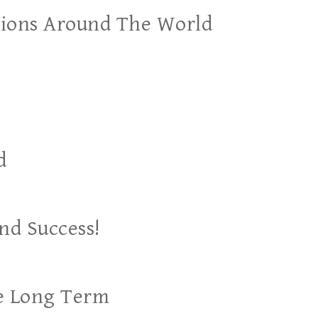
ations Around The World
d
nd Success!
he Long Term