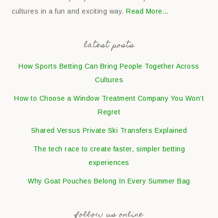
cultures in a fun and exciting way.
Read More…
latest posts
How Sports Betting Can Bring People Together Across
Cultures
How to Choose a Window Treatment Company You Won’t
Regret
Shared Versus Private Ski Transfers Explained
The tech race to create faster, simpler betting
experiences
Why Goat Pouches Belong In Every Summer Bag
follow us online