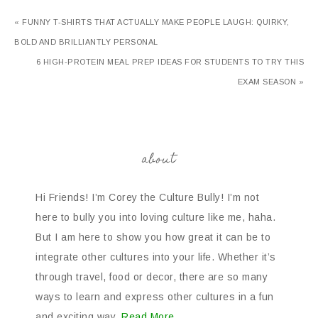
« FUNNY T-SHIRTS THAT ACTUALLY MAKE PEOPLE LAUGH: QUIRKY,
BOLD AND BRILLIANTLY PERSONAL
6 HIGH-PROTEIN MEAL PREP IDEAS FOR STUDENTS TO TRY THIS
EXAM SEASON »
about
Hi Friends! I’m Corey the Culture Bully! I’m not
here to bully you into loving culture like me, haha.
But I am here to show you how great it can be to
integrate other cultures into your life. Whether it’s
through travel, food or decor, there are so many
ways to learn and express other cultures in a fun
and exciting way.
Read More…