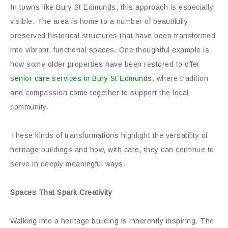
In towns like Bury St Edmunds, this approach is especially
visible. The area is home to a number of beautifully
preserved historical structures that have been transformed
into vibrant, functional spaces. One thoughtful example is
how some older properties have been restored to offer
senior care services in Bury St Edmunds
, where tradition
and compassion come together to support the local
community.
These kinds of transformations highlight the versatility of
heritage buildings and how, with care, they can continue to
serve in deeply meaningful ways.
Spaces That Spark Creativity
Walking into a heritage building is inherently inspiring. The