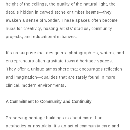
height of the ceilings, the quality of the natural light, the
details hidden in carved stone or timber beams—they
awaken a sense of wonder. These spaces often become
hubs for creativity, hosting artists’ studios, community
projects, and educational initiatives.
It’s no surprise that designers, photographers, writers, and
entrepreneurs often gravitate toward heritage spaces.
They offer a unique atmosphere that encourages reflection
and imagination—qualities that are rarely found in more
clinical, modern environments.
A Commitment to Community and Continuity
Preserving heritage buildings is about more than
aesthetics or nostalgia. It’s an act of community care and