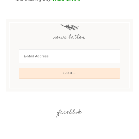
news latter
facebbok