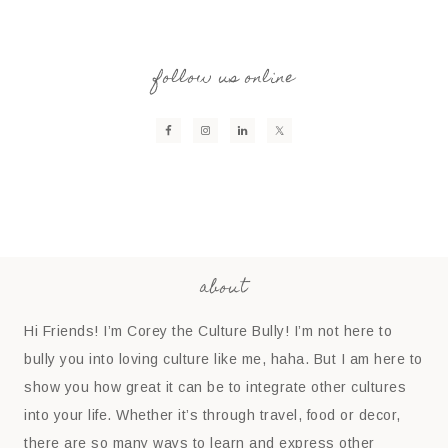
follow us online
about
Hi Friends! I’m Corey the Culture Bully! I’m not here to
bully you into loving culture like me, haha. But I am here to
show you how great it can be to integrate other cultures
into your life. Whether it’s through travel, food or decor,
there are so many ways to learn and express other