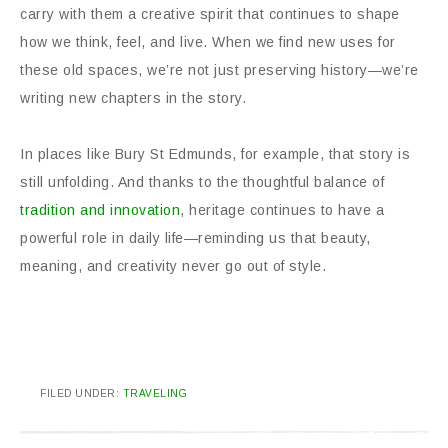
carry with them a creative spirit that continues to shape
how we think, feel, and live. When we find new uses for
these old spaces, we’re not just preserving history—we’re
writing new chapters in the story.
In places like Bury St Edmunds, for example, that story is
still unfolding. And thanks to the thoughtful balance of
tradition and innovation
, heritage continues to have a
powerful role in daily life—reminding us that beauty,
meaning, and creativity never go out of style.
FILED UNDER:
TRAVELING