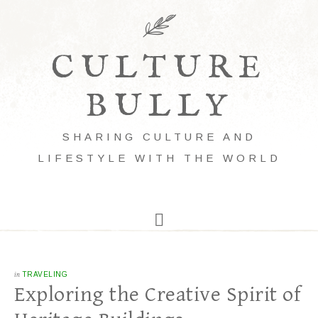
CULTURE
BULLY
SHARING CULTURE AND
LIFESTYLE WITH THE WORLD
in
TRAVELING
Exploring the Creative Spirit of