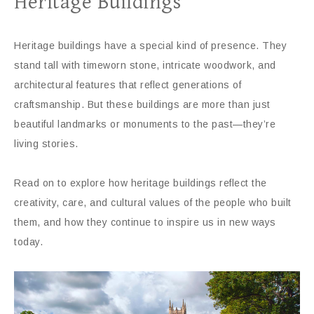
Heritage Buildings
Heritage buildings have a special kind of presence. They
stand tall with timeworn stone, intricate woodwork, and
architectural features that reflect generations of
craftsmanship. But these buildings are more than just
beautiful landmarks or monuments to the past—they’re
living stories.
Read on to explore how heritage buildings reflect the
creativity, care, and cultural values of the people who built
them, and how they continue to inspire us in new ways
today.