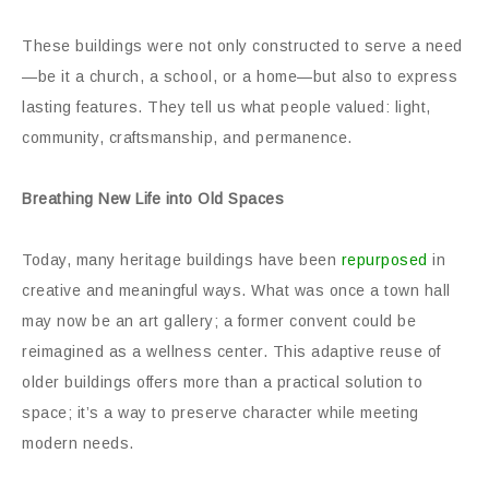
These buildings were not only constructed to serve a need
—be it a church, a school, or a home—but also to express
lasting features. They tell us what people valued: light,
community, craftsmanship, and permanence.
Breathing New Life into Old Spaces
Today, many heritage buildings have been
repurposed
in
creative and meaningful ways. What was once a town hall
may now be an art gallery; a former convent could be
reimagined as a wellness center. This adaptive reuse of
older buildings offers more than a practical solution to
space; it’s a way to preserve character while meeting
modern needs.