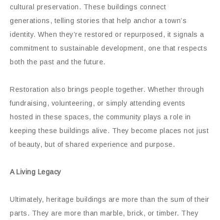
cultural preservation. These buildings connect
generations, telling stories that help anchor a town’s
identity. When they’re restored or repurposed, it signals a
commitment to sustainable development, one that respects
both the past and the future.
Restoration also brings people together. Whether through
fundraising, volunteering, or simply attending events
hosted in these spaces, the community plays a role in
keeping these buildings alive. They become places not just
of beauty, but of shared experience and purpose.
A Living Legacy
Ultimately, heritage buildings are more than the sum of their
parts. They are more than marble, brick, or timber. They