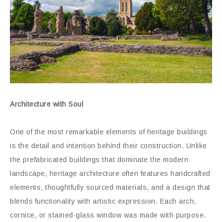
Architecture with Soul
One of the most remarkable elements of heritage buildings
is the detail and intention behind their construction. Unlike
the prefabricated buildings that dominate the modern
landscape, heritage architecture often features handcrafted
elements, thoughtfully sourced materials, and a design that
blends functionality with artistic expression. Each arch,
cornice, or stained-glass window was made with purpose.